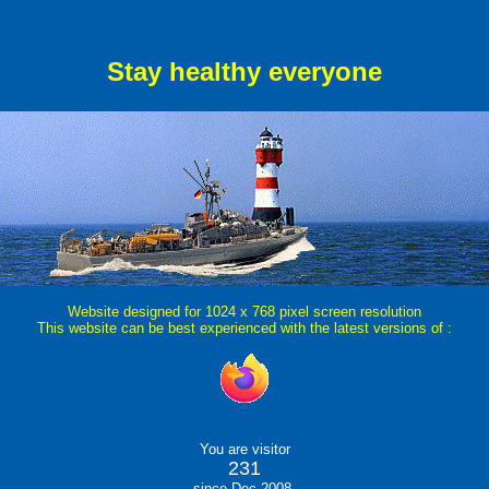
Stay healthy everyone
Website designed for 1024 x 768 pixel screen resolution
This website can be best experienced with the latest versions of :
You are visitor
231
since Dec 2008.