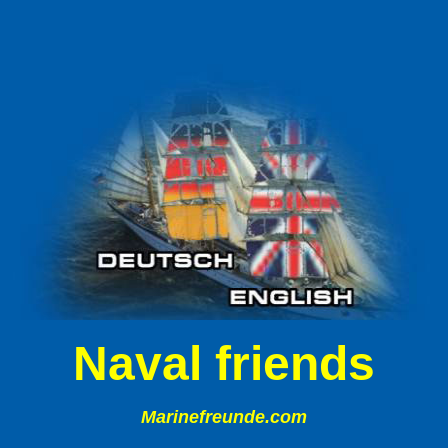
Naval friends
Marinefreunde.com